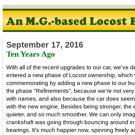
September 17, 2016
Ten Years Ago
With all of the recent upgrades to our car, we've 
entered a new phase of Locost ownership, which 
commemorating by adding a new phase to our build
the phase "Refinements", because we're not very
with names, and also because the car does seem 
with the new engine. Besides being stronger, the e
quieter, and so much smoother. We can only imag
crankshaft was going through bouncing around in 
bearings. It's much happier now, spinning freely a