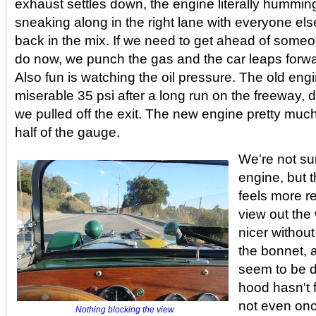
exhaust settles down, the engine literally humming
sneaking along in the right lane with everyone else
back in the mix. If we need to get ahead of some
do now, we punch the gas and the car leaps forward
Also fun is watching the oil pressure. The old eng
miserable 35 psi after a long run on the freeway,
we pulled off the exit. The new engine pretty muc
half of the gauge.
We're not sur
engine, but t
feels more re
view out the
nicer without
the bonnet, 
seem to be d
hood hasn't f
not even onc
Nothing blocking the view