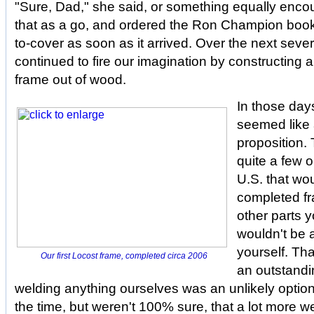
"Sure, Dad," she said, or something equally enco
that as a go, and ordered the Ron Champion book,
to-cover as soon as it arrived. Over the next sev
continued to fire our imagination by constructing
frame out of wood.
In those day
seemed like
proposition. 
quite a few o
U.S. that wou
completed fr
other parts 
wouldn't be 
yourself. Tha
Our first Locost frame, completed circa 2006
an outstandi
welding anything ourselves was an unlikely optio
the time, but weren't 100% sure, that a lot more 