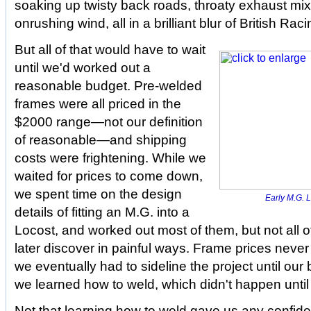
soaking up twisty back roads, throaty exhaust mix
onrushing wind, all in a brilliant blur of British Ra
But all of that would have to wait
until we'd worked out a
reasonable budget. Pre-welded
frames were all priced in the
$2000 range—not our definition
of reasonable—and shipping
costs were frightening. While we
waited for prices to come down,
we spent time on the design
Early M.G. L
details of fitting an M.G. into a
Locost, and worked out most of them, but not all 
later discover in painful ways. Frame prices neve
we eventually had to sideline the project until our
we learned how to weld, which didn't happen until t
Not that learning how to weld gave us any confid