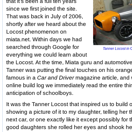
that it's been a full ten years
since we first joined the site.
That was back in July of 2006,
shortly after we heard about the
Locost phenomenon on
miata.net. Within days we had
searched through Google for
Tanner Locost in
C
everything we could learn about
the Locost. At the time, Miata guru and automotive
Tanner was putting the final touches on his orang
famous in a
Car and Driver
magazine article, and
online build log we immediately read the entire th
anticipation of schoolboys.
It was the Tanner Locost that inspired us to build
showing a picture of it to my daughter, telling her 
next car, or one exactly like it except possibly for t
good daughters she rolled her eyes and shook her