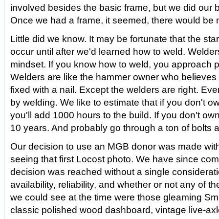
involved besides the basic frame, but we did our be
Once we had a frame, it seemed, there would be 
Little did we know. It may be fortunate that the start
occur until after we'd learned how to weld. Welder
mindset. If you know how to weld, you approach pr
Welders are like the hammer owner who believes 
fixed with a nail. Except the welders are right. Ev
by welding. We like to estimate that if you don't o
you'll add 1000 hours to the build. If you don't ow
10 years. And probably go through a ton of bolts a
Our decision to use an MGB donor was made withi
seeing that first Locost photo. We have since come
decision was reached without a single consideratio
availability, reliability, and whether or not any of the
we could see at the time were those gleaming Smi
classic polished wood dashboard, vintage live-ax