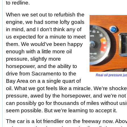
to redline.
When we set out to refurbish the
engine, we had some lofty goals
in mind, and I don't think any of
us expected for a minute to meet
them. We would've been happy
enough with a little more oil
pressure, slightly more
horsepower, and the ability to
drive from Sacramento to the
Real oil pressure ju
Bay Area on a a single quart of
oil. What we got feels like a miracle. We're shocke
pressure, awed by the horsepower, and we're not
can possibly go for thousands of miles without usin
seem possible. But we're learning to accept it.
The car is a lot friendlier on the freeway now. A