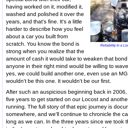
having worked on it, modified it,
washed and polished it over the
years, and that's fine. It's a little
harder to describe how you feel
about a car you built from
scratch. You know the bond is
Reliability in a L
strong when you realize that the
amount of cash it would take to weaken that bond
anyone in their right mind would be willing to wave 
yes, we could build another one, even use an MGB
wouldn't be this one. It wouldn't be our first.
After such an auspicious beginning back in 2006, i
five years to get started on our Locost and another
running. The full story of that epic journey is do
somewhere, and we'll continue to chronicle the ca
long as we can. In the three years since we took tha