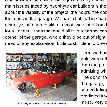
main issues faced by neophyte car builders is the
about the viability of the project, the hours, the c
the mess in the garage. We had all of that in spad
actually start out to build a Locost, we started out
for a Locost, tubes that could all fit in a narrow c
corner of the garage, where they'd be out of sight 
need of any explanation. Little cost, little effort,
Then we boug
bets were of
drop the pre
admitting wh
The donor too
the garage,
started takin
predicted it 
mess. Very 
Locost parts strewn about the garage