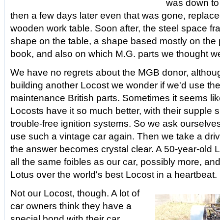
was down to 
then a few days later even that was gone, replac
wooden work table. Soon after, the steel space f
shape on the table, a shape based mostly on the 
book, and also on which M.G. parts we thought we c
We have no regrets about the MGB donor, although
building another Locost we wonder if we'd use th
maintenance British parts. Sometimes it seems li
Locosts have it so much better, with their supple
trouble-free ignition systems. So we ask ourselve
use such a vintage car again. Then we take a driv
the answer becomes crystal clear. A 50-year-old 
all the same foibles as our car, possibly more, an
Lotus over the world's best Locost in a heartbeat.
Not our Locost, though. A lot of
car owners think they have a
special bond with their car,