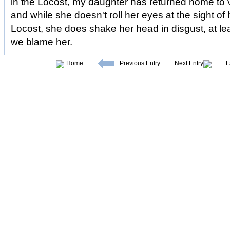
in the Locost, my daughter has returned home to vi
and while she doesn't roll her eyes at the sight o
Locost, she does shake her head in disgust, at least
we blame her.
Home
Previous Entry
Next Entry
L