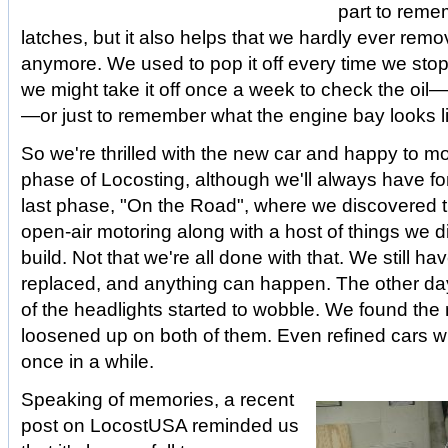
part to reme
latches, but it also helps that we hardly ever rem
anymore. We used to pop it off every time we sto
we might take it off once a week to check the oil—
—or just to remember what the engine bay looks l
So we're thrilled with the new car and happy to m
phase of Locosting, although we'll always have f
last phase, "On the Road", where we discovered t
open-air motoring along with a host of things we d
build. Not that we're all done with that. We still h
replaced, and anything can happen. The other da
of the headlights started to wobble. We found the
loosened up on both of them. Even refined cars wil
once in a while.
Speaking of memories, a recent
post on LocostUSA reminded us