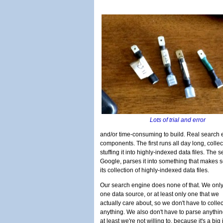
Lots of trial and error
and/or time-consuming to build. Real search
components. The first runs all day long, colle
stuffing it into highly-indexed data files. The
Google, parses it into something that makes s
its collection of highly-indexed data files.
Our search engine does none of that. We onl
one data source, or at least only one that we
actually care about, so we don't have to collec
anything. We also don't have to parse anythin
at least we're not willing to, because it's a big