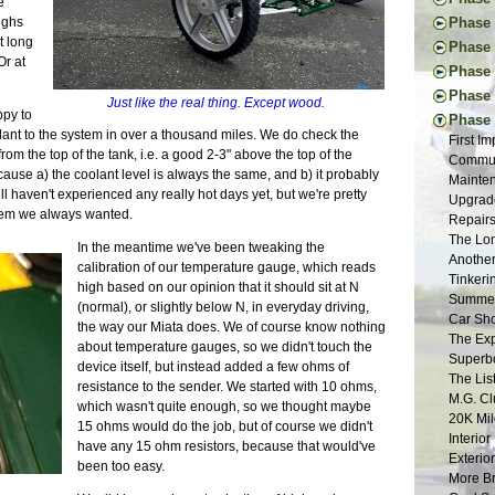
e
New Too
Engine 
Thought
eighs
Phase I
Vacatio
Donor W
First Ac
t long
Pedal I
Phase 
Suspens
The Don
Frame B
Or at
Steerin
Handbr
Tapping
Phase 
Back to
Frame P
Steerin
Exhaust
The New
Project
Donor T
Phase V
The R-w
Just like the real thing. Except wood.
Pedals 
Cooling
Drawing
Glove B
Radiato
ppy to
Final D
Transmi
Phase 
Suspens
Dashboa
New and
Tuning 
Last Dr
ant to the system in over a thousand miles. We do check the
Final B
Frame W
First I
Aussie 
More Br
Tap Les
Final P
Fitting
rom the top of the tank, i.e. a good 2-3" above the top of the
Final E
Welding
Commut
Install
More Sh
The Fir
Veneeri
Restori
ecause a) the coolant level is always the same, and b) it probably
Propsha
First W
Mainten
Steerin
Exhaust
Suspens
Color I
Dismant
ll haven't experienced any really hot days yet, but we're pretty
Windshi
Basic F
Upgrade
Last Fr
Scuttle
The Pla
Fuel Sy
Pedal B
stem we always wanted.
Electri
Suspens
Repairs 
More Ch
Tunnel 
Suspens
Electric
Donor M
Front F
Measure
The Lon
Putting
Engine
In the meantime we've been tweaking the
Safety 
Buildin
Back to
Seats |
Back on
Another
Nuts | 
Welding
calibration of our temperature gauge, which reads
The Nos
Lightin
First D
Chassis
Tinkeri
Last of
Wiring 
high based on our opinion that it should sit at N
Bushing
Seating
Last Pi
Summer 
One Yea
Tabs E
(normal), or slightly below N, in everyday driving,
Frame 
Bending
Mods | 
Car Sho
Framing
Sheet M
the way our Miata does. We of course know nothing
Inspira
Fitting
Change 
The Exp
Panhard
Firewal
about temperature gauges, so we didn't touch the
The Don
Cooling
Weight 
Superbo
Grindin
The Flo
device itself, but instead added a few ohms of
Suspens
Headlig
Cosmeti
The Lis
Two Ste
Final C
resistance to the sender. We started with 10 ohms,
Rear Su
Wings |
Updates
M.G. Cl
Scuttle
Little 
which wasn't quite enough, so we thought maybe
Frame S
Paint P
Inspect
20K Mil
Steerin
Lightin
15 ohms would do the job, but of course we didn't
Interior
SB100 
Interio
The Bui
Roll Ba
have any 15 ohm resistors, because that would've
Gray Pr
Almost 
Exterio
Engine 
Wind Bu
been too easy.
90% and
Final M
More Br
Restora
Lowerin
Sanding
Waiting