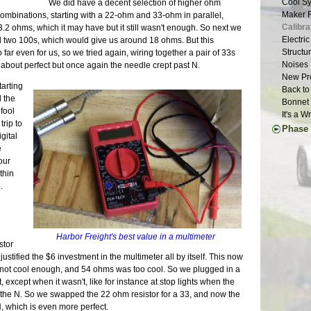
Cool Sy
We did have a decent selection of higher ohm
Suspens
Weather
Year Th
Finally
Maker F
combinations, starting with a 22-ohm and 33-ohm in parallel,
Chassis
Waiting
Going G
Long Dr
Calibra
3.2 ohms, which it may have but it still wasn't enough. So next we
Roller 
Aluminu
Light W
Repairs
Electri
and two 100s, which would give us around 18 ohms. But this
Seats |
Grill W
Glove B
Structur
ar even for us, so we tried again, wiring together a pair of 33s
Dashboa
Glossy 
Body Wo
Noises 
about perfect but once again the needle crept past N.
Last of
Smog | 
New Pro
More Pe
arting
Scoop |
Back to
Month o
 the
Brakes 
Bonnet 
A Paint
 fool
30 Mont
It's a 
Defrost
trip to
Phase 
Last of
gital
Ten Yea
Chassis
e
Clutch 
Final A
our
Little L
Brake L
thin
Stressi
Back on
.
Still W
Countin
Wheel U
Alumin
Deja Su
Wiring 
Maker F
Transmi
Harbor Freight's best value in a multimeter
Carbs R
Bonnet 
stor
Wheels 
Drivetra
ustified the $6 investment in the multimeter all by itself. This now
Parts Ca
Last Mi
 not cool enough, and 54 ohms was too cool. So we plugged in a
Grip | J
Runner 
, except when it wasn't, like for instance at stop lights when the
Eclipse
the N. So we swapped the 22 ohm resistor for a 33, and now the
Longevi
, which is even more perfect.