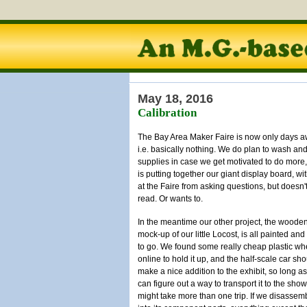
May 18, 2016
Calibration
The Bay Area Maker Faire is now only days aw
i.e. basically nothing. We do plan to wash an
supplies in case we get motivated to do more, 
is putting together our giant display board, w
at the Faire from asking questions, but doesn
read. Or wants to.
In the meantime our other project, the woode
mock-up of our little Locost, is all painted an
to go. We found some really cheap plastic wh
online to hold it up, and the half-scale car sh
make a nice addition to the exhibit, so long a
can figure out a way to transport it to the show.
might take more than one trip. If we disassemb