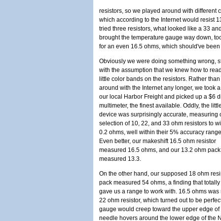
resistors, so we played around with different 
which according to the Internet would resist 1
tried three resistors, what looked like a 33 
brought the temperature gauge way down, too f
for an even 16.5 ohms, which should've been 
Obviously we were doing something wrong, st
with the assumption that we knew how to read
little color bands on the resistors. Rather than
around with the Internet any longer, we took a 
our local Harbor Freight and picked up a $6 di
multimeter, the finest available. Oddly, the littl
device was surprisingly accurate, measuring 
selection of 10, 22, and 33 ohm resistors to wi
0.2 ohms, well within their 5% accuracy range
Even better, our makeshift 16.5 ohm resistor
measured 16.5 ohms, and our 13.2 ohm pack
measured 13.3.
On the other hand, our supposed 18 ohm resi
pack measured 54 ohms, a finding that totally j
gave us a range to work with. 16.5 ohms was
22 ohm resistor, which turned out to be perfect
gauge would creep toward the upper edge of 
needle hovers around the lower edge of the N