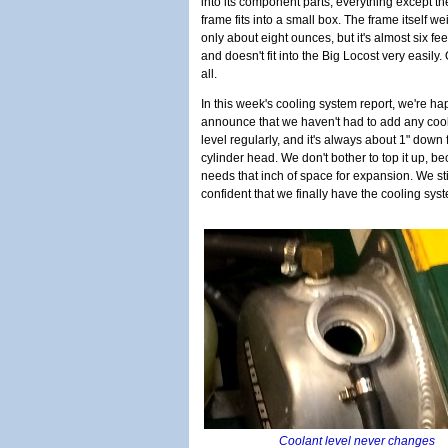
into its component parts, everything except th
frame fits into a small box. The frame itself w
only about eight ounces, but it's almost six fee
and doesn't fit into the Big Locost very easily. 
all.
In this week's cooling system report, we're ha
announce that we haven't had to add any cool
level regularly, and it's always about 1" down f
cylinder head. We don't bother to top it up, b
needs that inch of space for expansion. We sti
confident that we finally have the cooling sy
Coolant level never changes