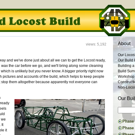
About
views: 5,192
Our Locos
ay and we've done just about all we can to get the Locost ready,
Our Build 
d wax the car before we go, and we'll bring along some cleaning
Building a
which is unlikely but you never know. A bigger priority right now
Build Su
ith pictures and accounts of the build, which helps to keep people
Workshop
't stop them altogether because apparently not everyone can
Construct
Non-Locost
n
Our Bui
d ready
eels
ould
s we
Phase I
 It
Constru
Phase 
le it
Suspens
The Don
Phase 