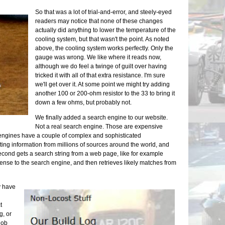
Exhaust
So that was a lot of trial-and-error, and steely-eyed
Neglect
readers may notice that none of these changes
We Have
actually did anything to lower the temperature of the
Exhaust
cooling system, but that wasn't the point. As noted
Upcomin
above, the cooling system works perfectly. Only the
One Do
gauge was wrong. We like where it reads now,
Still D
although we do feel a twinge of guilt over having
Maker F
tricked it with all of that extra resistance. I'm sure
we'll get over it. At some point we might try adding
another 100 or 200-ohm resistor to the 33 to bring it
down a few ohms, but probably not.
We finally added a search engine to our website.
Not a real search engine. Those are expensive
 engines have a couple of complex and sophisticated
cting information from millions of sources around the world, and
 second gets a search string from a web page, like for example
ense to the search engine, and then retrieves likely matches from
y have
t
g, or
 job