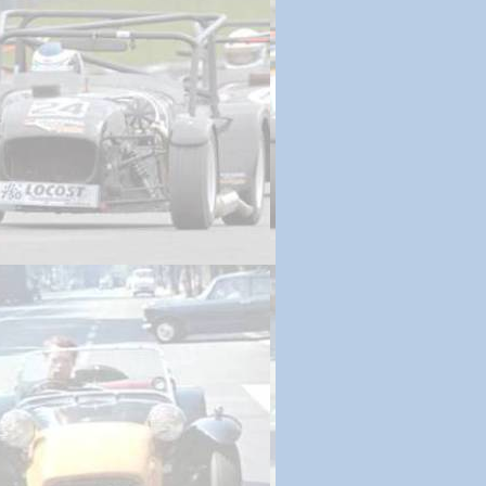
ing | September 27, 2017
 | October 12, 2017
 Ignition | November 3, 2017
 2.0 | December 4, 2017
g Projects | March 9, 2018
wn | March 30, 2018
riving | December 7, 2018
aire 2019 | March 24, 2019