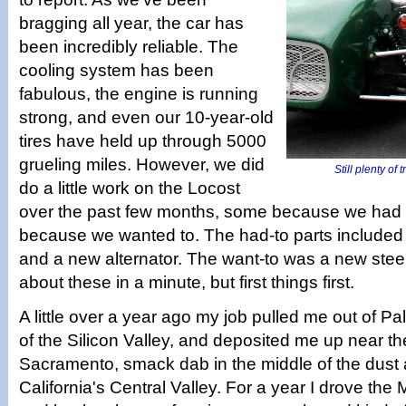
bragging all year, the car has
been incredibly reliable. The
cooling system has been
fabulous, the engine is running
strong, and even our 10-year-old
tires have held up through 5000
grueling miles. However, we did
Still plenty of 
do a little work on the Locost
over the past few months, some because we had
because we wanted to. The had-to parts included 
and a new alternator. The want-to was a new stee
about these in a minute, but first things first.
A little over a year ago my job pulled me out of Pa
of the Silicon Valley, and deposited me up near the
Sacramento, smack dab in the middle of the dust 
California's Central Valley. For a year I drove the