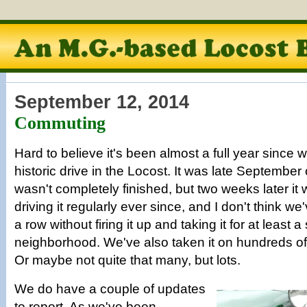
September 12, 2014
Commuting
Hard to believe it's been almost a full year since we
historic drive in the Locost. It was late September
wasn't completely finished, but two weeks later i
driving it regularly ever since, and I don't think we
a row without firing it up and taking it for at least 
neighborhood. We've also taken it on hundreds of
Or maybe not quite that many, but lots.
We do have a couple of updates
to report. As we've been