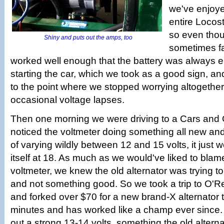
we've enjoye
entire Locos
so even thou
Shiny and puts out the amps, too
sometimes fai
worked well enough that the battery was always e
starting the car, which we took as a good sign, an
to the point where we stopped worrying altogether
occasional voltage lapses.
Then one morning we were driving to a Cars and
noticed the voltmeter doing something all new and 
of varying wildly between 12 and 15 volts, it just
itself at 18. As much as we would've liked to blame
voltmeter, we knew the old alternator was trying to
and not something good. So we took a trip to O'Rei
and forked over $70 for a new brand-X alternator th
minutes and has worked like a champ ever since. E
out a strong 13-14 volts, something the old altern