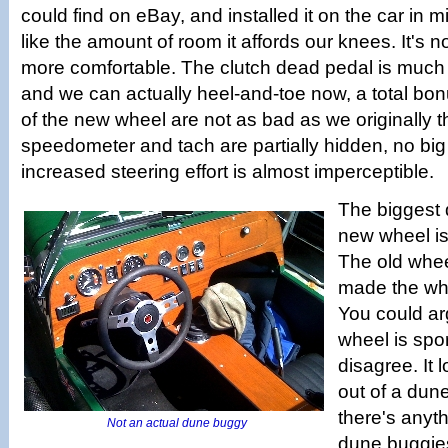
could find on eBay, and installed it on the car in m
like the amount of room it affords our knees. It's not 
more comfortable. The clutch dead pedal is much
and we can actually heel-and-toe now, a total b
of the new wheel are not as bad as we originally 
speedometer and tach are partially hidden, no big
increased steering effort is almost imperceptible.
The biggest 
new wheel is 
The old wheel
made the who
You could ar
wheel is spor
disagree. It 
out of a dune
there's anyt
Not an actual dune buggy
dune buggie