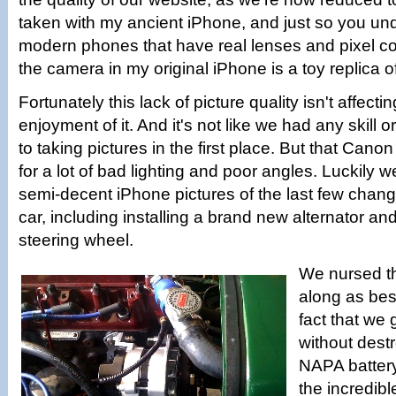
taken with my ancient iPhone, and just so you und
modern phones that have real lenses and pixel co
the camera in my original iPhone is a toy replica o
Fortunately this lack of picture quality isn't affecti
enjoyment of it. And it's not like we had any skill 
to taking pictures in the first place. But that Can
for a lot of bad lighting and poor angles. Luckily
semi-decent iPhone pictures of the last few chan
car, including installing a brand new alternator a
steering wheel.
We nursed th
along as bes
fact that we g
without dest
NAPA battery
the incredible