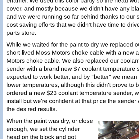
enamel. We used this color partly so the head wo
cover, and mostly because we didn't have any bl
and we were running so far behind thanks to our
cost saving efforts that we didn't have time to drive
parts store.
While we waited for the paint to dry we replaced 
short-lived Moss Motors choke cable with a new
Motors choke cable. We also replaced our coolan
sender with a brand new $7 coolant temperature 
expected to work better, and by "better" we mean i
lower temperatures, although this didn't prove to
ordered a new $23 coolant temperature sender, w
install but we're confident at that price the sender 
the desired results.
When the paint was dry, or close
enough, we set the cylinder
head on the block and got