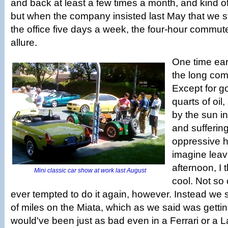
and back at least a few times a month, and kind of
but when the company insisted last May that we s
the office five days a week, the four-hour commute
allure.
One time earl
the long com
Except for g
quarts of oil
by the sun in
and sufferin
oppressive h
imagine leav
afternoon, I 
Mini classic car show at work last August
cool. Not so
ever tempted to do it again, however. Instead we st
of miles on the Miata, which as we said was gettin
would've been just as bad even in a Ferrari or a 