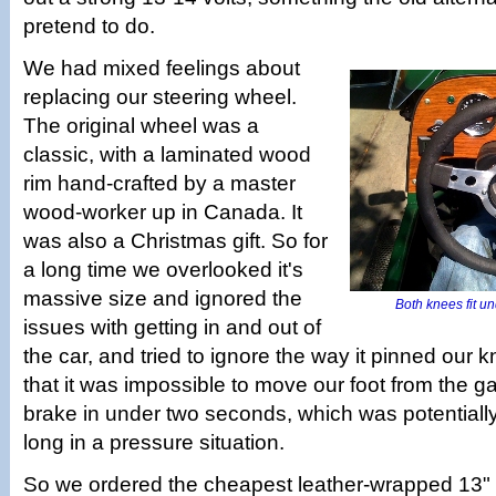
pretend to do.
We had mixed feelings about
replacing our steering wheel.
The original wheel was a
classic, with a laminated wood
rim hand-crafted by a master
wood-worker up in Canada. It
was also a Christmas gift. So for
a long time we overlooked it's
massive size and ignored the
Both knees fit un
issues with getting in and out of
the car, and tried to ignore the way it pinned our 
that it was impossible to move our foot from the g
brake in under two seconds, which was potentiall
long in a pressure situation.
So we ordered the cheapest leather-wrapped 13"