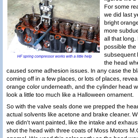
For some rea
we did last y
bright orang
more subdued
all that long.
possible the
subsequent lig
HF spring compressor works with a little help
the head whe
caused some adhesion issues. In any case the bl
coming off in a few places, or lots of places, reveal
orange color underneath, and the cylinder head w
look a little too much like a Halloween ornament.
So with the valve seals done we prepped the head 
actual solvents like acetone and brake cleaner. 
we didn't want painted, like the intake and exhaus
shot the head with three coats of Moss Motors M.