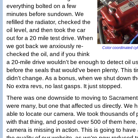
everything bolted on a few
minutes before sundown. We
refilled the radiator, checked the
oil level, and then took the car
out for a 20 mile test drive. When
we got back we anxiously re-
Color coordinated cyl
checked the oil, and if you think
a 20-mile drive wouldn't be enough to detect oil u
before the seals that would've been plenty. This tim
didn't change. As a bonus, when we shut down the 
No extra revs, no last gasps. It just stopped.
There was one downside to moving to Sacramento.
were many, but one that affected us directly. We 
able to locate our camera. We took thousands of pi
with that thing, and posted over 500 of them here,
camera is missing in action. This is going to have
the quality of our website, as we're now reduced t