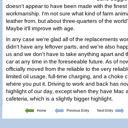
doesn't appear to have been made with the finest
workmanship. I'm not sure what kind of farm anima
leather from, but about three-quarters of the world'
Maybe it'll improve with age.
In any case we're glad all of the replacements w
didn't have any leftover parts, and we're also happy
us and we don't have to take anything apart and t
car at any time in the foreseeable future. As of n
officially moved from the reliable to the very reliab
limited oil usage, full-time charging, and a choke 
where you put it. Driving to work and back has 
highlight of our day, except when they have Mac 
cafeteria, which is a slightly bigger highlight.
Home
Previous Entry
Next Entry