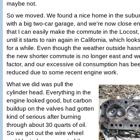
maybe not.
So we moved. We found a nice home in the subu
with a big two-car garage, and we're now close en
that I can easily make the commute in the Locost, 
until it starts to rain again in California, which loo
for a while. Even though the weather outside hasn'
the new shorter commute is no longer east and wes
factor, and our excessive oil consumption has be
reduced due to some recent engine work.
What we did was pull the
cylinder head. Everything in the
engine looked good, but carbon
buildup on the valves had gotten
kind of serious after burning
through about 30 quarts of oil.
So we got out the wire wheel