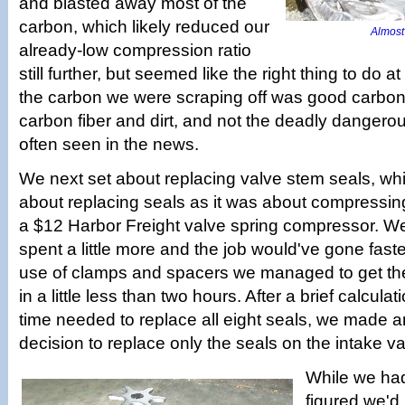
and blasted away most of the
carbon, which likely reduced our
Almost 
already-low compression ratio
still further, but seemed like the right thing to do a
the carbon we were scraping off was good carbon, 
carbon fiber and dirt, and not the deadly dangero
often seen in the news.
We next set about replacing valve stem seals, w
about replacing seals as it was about compressing
a $12 Harbor Freight valve spring compressor. W
spent a little more and the job would've gone faster
use of clamps and spacers we managed to get the 
in a little less than two hours. After a brief calcula
time needed to replace all eight seals, we made 
decision to replace only the seals on the intake va
While we had
figured we'd