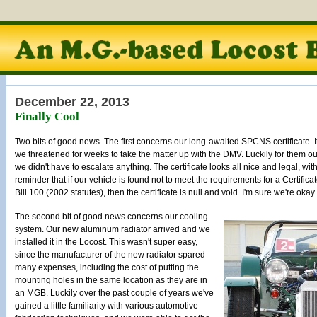
December 22, 2013
Finally Cool
Two bits of good news. The first concerns our long-awaited SPCNS certificate. It f
we threatened for weeks to take the matter up with the DMV. Luckily for them our
we didn't have to escalate anything. The certificate looks all nice and legal, with
reminder that if our vehicle is found not to meet the requirements for a Certif
Bill 100 (2002 statutes), then the certificate is null and void. I'm sure we're okay.
The second bit of good news concerns our cooling
system. Our new aluminum radiator arrived and we
installed it in the Locost. This wasn't super easy,
since the manufacturer of the new radiator spared
many expenses, including the cost of putting the
mounting holes in the same location as they are in
an MGB. Luckily over the past couple of years we've
gained a little familiarity with various automotive