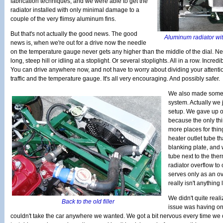
fabrication techniques, and we were able to get the
radiator installed with only minimal damage to a
couple of the very flimsy aluminum fins.
But that's not actually the good news. The good
Aluminum radiator wit
news is, when we're out for a drive now the needle
on the temperature gauge never gets any higher than the middle of the dial. Nev
long, steep hill or idling at a stoplight. Or several stoplights. All in a row. Incredibl
You can drive anywhere now, and not have to worry about dividing your attent
traffic and the temperature gauge. It's all very encouraging. And possibly safer.
We also made some 
system. Actually we 
setup. We gave up on
because the only th
more places for thing
heater outlet tube t
blanking plate, and w
tube next to the th
radiator overflow to
serves only as an ov
really isn't anything 
We didn't quite reali
Back to the old filler
issue was having on
couldn't take the car anywhere we wanted. We got a bit nervous every time we c