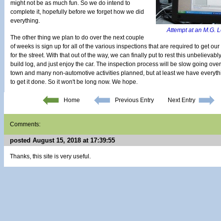
might not be as much fun. So we do intend to
complete it, hopefully before we forget how we did
everything.
Attempt at an M.G. L
The other thing we plan to do over the next couple
of weeks is sign up for all of the various inspections that are required to get o
for the street. With that out of the way, we can finally put to rest this unbelieva
build log, and just enjoy the car. The inspection process will be slow going over 
town and many non-automotive activities planned, but at least we have everyth
to get it done. So it won't be long now. We hope.
Home
Previous Entry
Next Entry
Comments:
posted August 15, 2018 at 17:39:55
Thanks, this site is very useful.