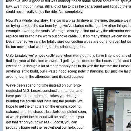
test drive, and a good result was making it back home before something spraye
bay. Even though it was still a lot of fun to toss the car around and light up the
could never really enjoy the ride. Not completely.
Now it's a whole new story. The car is a blast to drive all the time. Because we 
on trying to keep the car from frying, we've started noticing a few other things tha
example lowering the seats. We might also try to find out why the alternator do
replace our brand new worn out choke cable. Just so many things we can do now
December so we can't be totally sure our cooling woes are gone forever, but it's l
be fun now to start working on the other upgrades.
Unfortunately we're not exactly sure when we're going to have time to do any of
that last year at this time we weren't getting a lot done on the Locost build, and i
exception, although a lot of that probably has to do with the fact that the Locost 
anything left to build, our ill-fated hood scoop notwithstanding. But just like last y
around four in the afternoon, and it's cold outside.
We've been spending time instead on our long-
neglected M.G. Locost construction manual, and
have posted an update that takes you through
building the scuttle and installing the pedals. We
hope to get the chapters on the engine, cooling,
exhaust, and the chassis brackets completed soon,
at which point the manual will be half done. If you
get that far on your own M.G. Locost, you can
probably figure out the rest without our help, but it