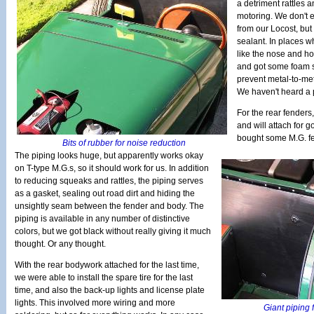
a detriment rattles 
motoring. We don't e
from our Locost, but 
sealant. In places w
like the nose and h
and got some foam s
prevent metal-to-meta
We haven't heard a 
For the rear fenders
and will attach for g
bought some M.G. fe
Bits of rubber for noise reduction
The piping looks huge, but apparently works okay
on T-type M.G.s, so it should work for us. In addition
to reducing squeaks and rattles, the piping serves
as a gasket, sealing out road dirt and hiding the
unsightly seam between the fender and body. The
piping is available in any number of distinctive
colors, but we got black without really giving it much
thought. Or any thought.
With the rear bodywork attached for the last time,
we were able to install the spare tire for the last
time, and also the back-up lights and license plate
lights. This involved more wiring and more
Giant piping f