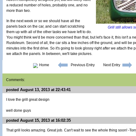
a reduced number of holes, probably one, and no
more than two.
In the next week or so we should have all the
panels back on the car, and can start scratching
Grill still allows 
them up with all of the other tasks we have left to do.
You might think we'd be more concerned than that, but let's face it, this isn't a new
Rustoleum. Second of all, the car sits a few inches off the ground, and will be p
minutes into the first drive. So it's going to look glossy right after we attach th
we attach the panels. In between, we'll take pictures.
Home
Previous Entry
Next Entry
Comments:
posted August 13, 2013 at 22:43:41
I love the grill great design
well done guys
posted August 15, 2013 at 16:02:35
That grill looks amazing. Great job. Can't wait to see the whole thing soon! -Ton