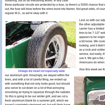
soldering, but so far everything works. In any case
these particular circuits are protected by a fuse, so there's a 50/50 chance tha
out, the fuse will blow before the wires burst into flames. Not great odds, of co
regular M.G., so we're okay with it.
Less so with our adju
the other adjustable
carrier has a limited
tires to be 7-1/2" w
appears to be origina
a bit loose. We could 
looking, and it didn't
as a rock and unlikel
service, but really, i
use it. We get a flat
Americans do when th
Also this week we fin
Vintage tire tread not especially wide
our aluminum grill. Amazingly, we stayed within the
lines, and with a lot of careful filing, we ended up
with something that not only looks good, but should
also serve to cut down on a lot of that annoying
onrushing air trying to squeeze through the radiator.
So this is going to be our winter grill, and we cut a
fresh aluminum blank for a summer grill, which we
haven't completely designed yet, but will likely have