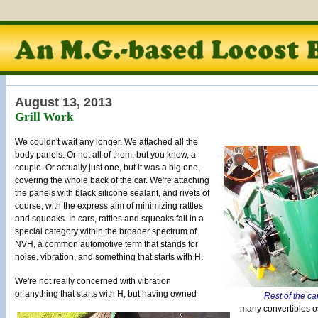
August 13, 2013
Grill Work
We couldn't wait any longer. We attached all the
body panels. Or not all of them, but you know, a
couple. Or actually just one, but it was a big one,
covering the whole back of the car. We're attaching
the panels with black silicone sealant, and rivets of
course, with the express aim of minimizing rattles
and squeaks. In cars, rattles and squeaks fall in a
special category within the broader spectrum of
NVH, a common automotive term that stands for
noise, vibration, and something that starts with H.
We're not really concerned with vibration
or anything that starts with H, but having owned
Rest of the ca
many convertibles o