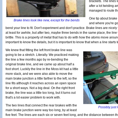
brackets. The lines
after a lot twisting a
managed to route th
One tip about brake 
Brake lines look like new, except for the bends
and where you're goi
bend your line to fit. Don't experiment and don't practice. Brake lines are nicel
at least for awhile, but after two, maybe three bends in the same place, the lin
brittle. This is a property of metal that has to do with how the atoms move aroun
important to know the details, but it is important to know that when a line starts
We knew that fitting the left front brake line was
going to be a stretch. Literally. We practiced making
the line a few months ago by re-bending the
original brake line, and we came up about half a
foot short. Luckily the line in the Moss kit had a little
more slack, and we were also able to move the
main brake junction a little farther to the left, so the
line fits although it reaches across an open space
for a short ways. Not a big deal. On the right front
brake, the line was a little too long, but it turns out
that's a lot easier problem to work with.
The two lines that connect the rear brakes with the
Possibly just 
main brake junction were way too long, by at least
five feet. The lines are each six or seven feet long, and the distance between th