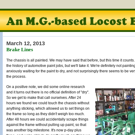
March 12, 2013
Brake Lines
The chassis is all painted. We may have said that before, but this time it counts. I
the history of automotive paint jobs, but we'll take it. We're definitely not painti
anxiously waiting for the paint to dry, and not surprisingly there seems to be ver
the process.
On a positive note, we did some online research
and it turns out there is no official definition of "dry".
So we get to make that call ourselves. After 24
hours we found we could touch the chassis without
anything sticking, which allowed us to set things on
the frame so long as they didn't weigh too much.
After 48 hours we could accidentally scrape things
against the frame without pulling up paint, so that
was another big milestone. It's now p-day plus