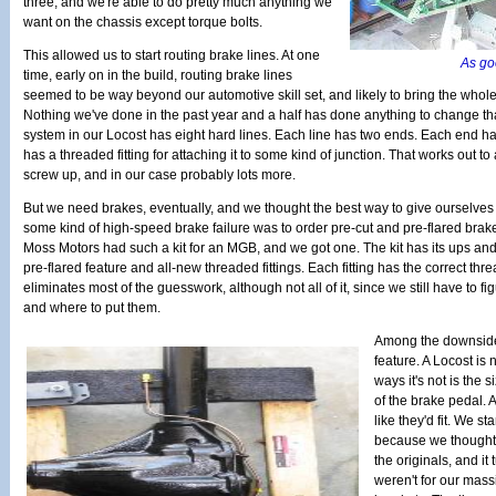
three, and we're able to do pretty much anything we
want on the chassis except torque bolts.
This allowed us to start routing brake lines. At one
As goo
time, early on in the build, routing brake lines
seemed to be way beyond our automotive skill set, and likely to bring the whole 
Nothing we've done in the past year and a half has done anything to change th
system in our Locost has eight hard lines. Each line has two ends. Each end ha
has a threaded fitting for attaching it to some kind of junction. That works out to 
screw up, and in our case probably lots more.
But we need brakes, eventually, and we thought the best way to give ourselves 
some kind of high-speed brake failure was to order pre-cut and pre-flared brake 
Moss Motors had such a kit for an MGB, and we got one. The kit has its ups an
pre-flared feature and all-new threaded fittings. Each fitting has the correct th
eliminates most of the guesswork, although not all of it, since we still have to fi
and where to put them.
Among the downsides 
feature. A Locost is
ways it's not is the 
of the brake pedal. At
like they'd fit. We st
because we thought 
the originals, and it 
weren't for our mass