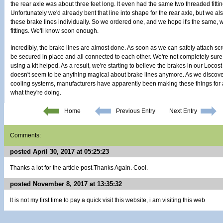
the rear axle was about three feet long. It even had the same two threaded fittin
Unfortunately we'd already bent that line into shape for the rear axle, but we a
these brake lines individually. So we ordered one, and we hope it's the same, wit
fittings. We'll know soon enough.
Incredibly, the brake lines are almost done. As soon as we can safely attach scre
be secured in place and all connected to each other. We're not completely sure 
using a kit helped. As a result, we're starting to believe the brakes in our Locost
doesn't seem to be anything magical about brake lines anymore. As we discov
cooling systems, manufacturers have apparently been making these things for 
what they're doing.
Home
Previous Entry
Next Entry
Comments:
posted April 30, 2017 at 05:25:23
Thanks a lot for the article post.Thanks Again. Cool.
posted November 8, 2017 at 13:35:32
It is not my first time to pay a quick visit this website, i am visiting this web