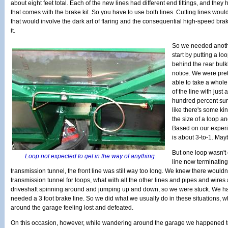
about eight feet total. Each of the new lines had different end fittings, and they
that comes with the brake kit. So you have to use both lines. Cutting lines would
that would involve the dark art of flaring and the consequential high-speed bra
it.
So we needed anoth
start by putting a loo
behind the rear bu
notice. We were pret
able to take a whole 
of the line with just 
hundred percent sure
like there's some ki
the size of a loop an
Based on our experi
is about 3-to-1. Mayb
But one loop wasn't
Loop not expected to get in the way of anything
line now terminating
transmission tunnel, the front line was still way too long. We knew there wouldn
transmission tunnel for loops, what with all the other lines and pipes and wire
driveshaft spinning around and jumping up and down, so we were stuck. We had
needed a 3 foot brake line. So we did what we usually do in these situations, w
around the garage feeling lost and defeated.
On this occasion, however, while wandering around the garage we happened to n