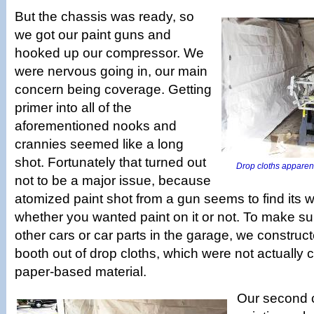
But the chassis was ready, so
we got our paint guns and
hooked up our compressor. We
were nervous going in, our main
concern being coverage. Getting
primer into all of the
aforementioned nooks and
crannies seemed like a long
shot. Fortunately that turned out
Drop cloths apparent
not to be a major issue, because
atomized paint shot from a gun seems to find its 
whether you wanted paint on it or not. To make sur
other cars or car parts in the garage, we construc
booth out of drop cloths, which were not actually c
paper-based material.
Our second 