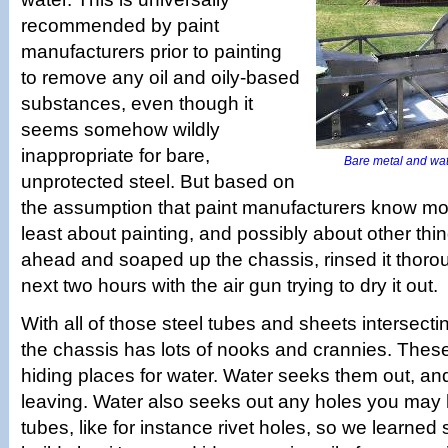
recommended by paint
manufacturers prior to painting
to remove any oil and oily-based
substances, even though it
seems somehow wildly
inappropriate for bare,
Bare metal and wate
unprotected steel. But based on
the assumption that paint manufacturers know mo
least about painting, and possibly about other thi
ahead and soaped up the chassis, rinsed it thoro
next two hours with the air gun trying to dry it out.
With all of those steel tubes and sheets intersecti
the chassis has lots of nooks and crannies. These
hiding places for water. Water seeks them out, an
leaving. Water also seeks out any holes you may h
tubes, like for instance rivet holes, so we learned