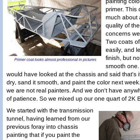
painting colo
primer. This
much about 
quality of th
concerns were
Two coats of
easily, and l
finish, but n
Primer coat looks almost professional in pictures
smooth one. 
would have looked at the chassis and said that's it
dry, sand it smooth, and paint the color next week
we are not real painters. And we don't have anywh
of patience. So we mixed up our one quart of 2K
We started with the transmission
tunnel, having learned from our
previous foray into chassis
painting that if you paint the