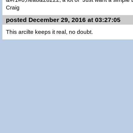
Craig
posted December 29, 2016 at 03:27:05
This arcilte keeps it real, no doubt.