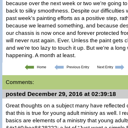
because over the next week or two we're going to
back to silky smoothness. Despite our difficulties w
past week's painting efforts as a positive step, ra
because we learned something, and because despi
our chassis is now once and forever protected fr
will never rust again. Ever. Unless the paint gets
and we're too lazy to touch it up. But we're a long
happening. A month at least.
Home
Previous Entry
Next Entry
Comments:
posted December 29, 2016 at 02:39:18
Great thoughts on a subject many have reflected 
that this is true for young adult minisry as well. I re
basics are elements of a ministry that young adults 
&#r1#0;hea8&28222; a lot of “Just want a simple 