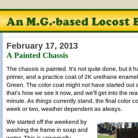
February 17, 2013
A Painted Chassis
The chassis is painted. It's not quite done, but it h
primer, and a practice coat of 2K urethane enamel 
Green. The color coat might not have started out a
that's how we see it now, and we'll get into the rea
minute. As things currently stand, the final color c
week or two, weather dependent as always.
We started off the weekend by
washing the frame in soap and
water. This is universally