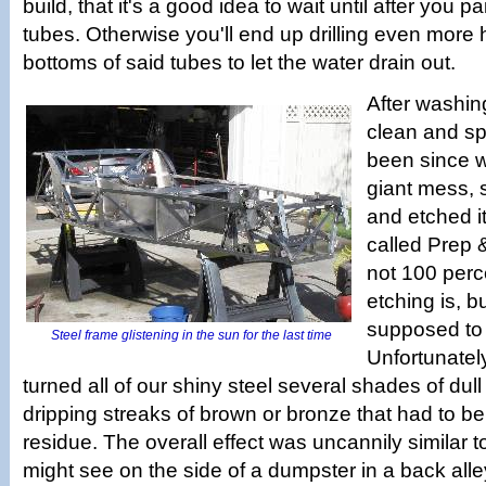
build, that it's a good idea to wait until after you pai
tubes. Otherwise you'll end up drilling even more h
bottoms of said tubes to let the water drain out.
After washin
clean and spa
been since w
giant mess,
and etched i
called Prep &
not 100 perc
etching is, bu
supposed to
Steel frame glistening in the sun for the last time
Unfortunately 
turned all of our shiny steel several shades of dull
dripping streaks of brown or bronze that had to b
residue. The overall effect was uncannily similar 
might see on the side of a dumpster in a back alle