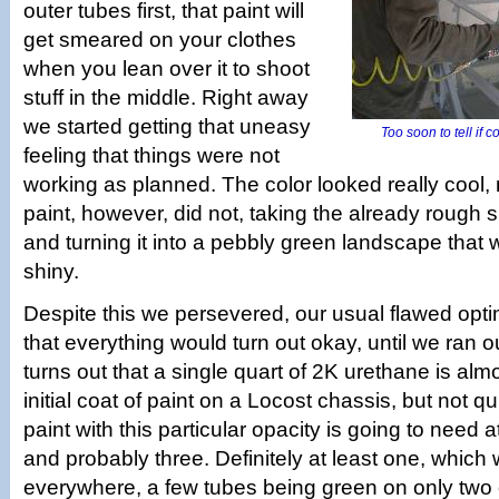
outer tubes first, that paint will
get smeared on your clothes
when you lean over it to shoot
stuff in the middle. Right away
we started getting that uneasy
Too soon to tell if co
feeling that things were not
working as planned. The color looked really cool,
paint, however, did not, taking the already rough s
and turning it into a pebbly green landscape that w
shiny.
Despite this we persevered, our usual flawed opt
that everything would turn out okay, until we ran ou
turns out that a single quart of 2K urethane is al
initial coat of paint on a Locost chassis, but not qu
paint with this particular opacity is going to need a
and probably three. Definitely at least one, which
everywhere, a few tubes being green on only two o