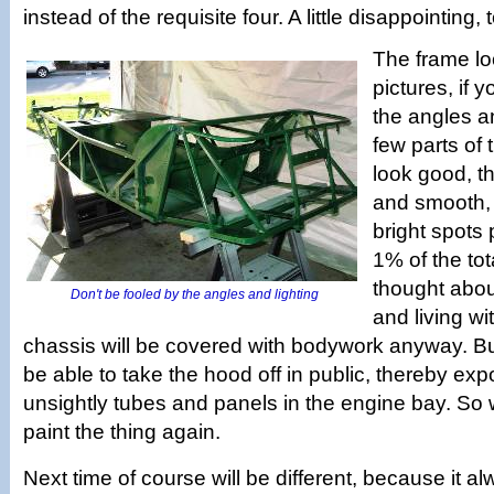
instead of the requisite four. A little disappointing, 
The frame lo
pictures, if 
the angles a
few parts of 
look good, th
and smooth,
bright spots
1% of the to
thought about
Don't be fooled by the angles and lighting
and living wit
chassis will be covered with bodywork anyway. B
be able to take the hood off in public, thereby expo
unsightly tubes and panels in the engine bay. So 
paint the thing again.
Next time of course will be different, because it al