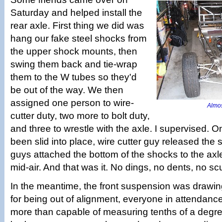
Saturday and helped install the
rear axle. First thing we did was
hang our fake steel shocks from
the upper shock mounts, then
swing them back and tie-wrap
them to the W tubes so they'd
be out of the way. We then
assigned one person to wire-
Almost
cutter duty, two more to bolt duty,
and three to wrestle with the axle. I supervised. 
been slid into place, wire cutter guy released the 
guys attached the bottom of the shocks to the axle
mid-air. And that was it. No dings, no dents, no scu
In the meantime, the front suspension was drawing 
for being out of alignment, everyone in attendanc
more than capable of measuring tenths of a degr