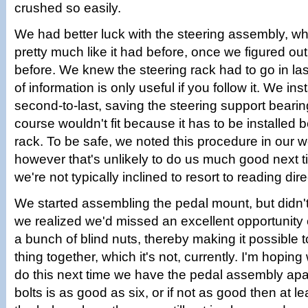
crushed so easily.
We had better luck with the steering assembly, wh
pretty much like it had before, once we figured out
before. We knew the steering rack had to go in las
of information is only useful if you follow it. We ins
second-to-last, saving the steering support bearing
course wouldn't fit because it has to be installed 
rack. To be safe, we noted this procedure in our
however that's unlikely to do us much good next 
we're not typically inclined to resort to reading dire
We started assembling the pedal mount, but didn't
we realized we'd missed an excellent opportunity e
a bunch of blind nuts, thereby making it possible to
thing together, which it's not, currently. I'm hopin
do this next time we have the pedal assembly apar
bolts is as good as six, or if not as good then at le