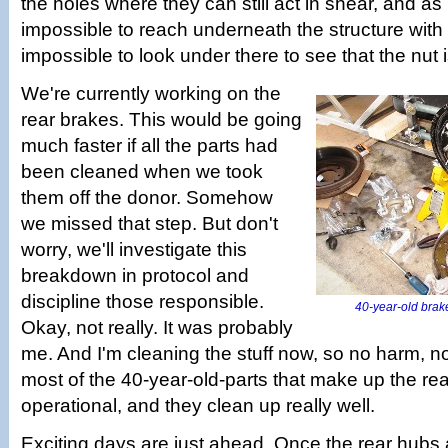
the holes where they can still act in shear, and as
impossible to reach underneath the structure with a
impossible to look under there to see that the nut 
We're currently working on the
rear brakes. This would be going
much faster if all the parts had
been cleaned when we took
them off the donor. Somehow
we missed that step. But don't
worry, we'll investigate this
breakdown in protocol and
discipline those responsible.
40-year-old brake
Okay, not really. It was probably
me. And I'm cleaning the stuff now, so no harm, no 
most of the 40-year-old-parts that make up the rear
operational, and they clean up really well.
Exciting days are just ahead. Once the rear hubs ar