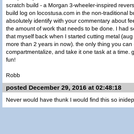
scratch build - a Morgan 3-wheeler-inspired reverse 
build log on locostusa.com in the non-traditional bu
absolutely identify with your commentary about f
the amount of work that needs to be done. I had 
that myself back when I started cutting metal (aug 
more than 2 years in now). the only thing you can 
compartmentalize, and take it one task at a time.
fun!
Robb
posted December 29, 2016 at 02:48:18
Never would have thunk I would find this so inide