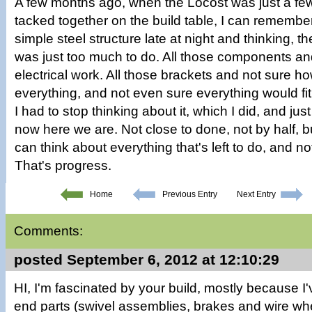
A few months ago, when the Locost was just a fe
tacked together on the build table, I can remember
simple steel structure late at night and thinking, t
was just too much to do. All those components a
electrical work. All those brackets and not sure h
everything, and not even sure everything would f
I had to stop thinking about it, which I did, and ju
now here we are. Not close to done, not by half, bu
can think about everything that's left to do, and 
That's progress.
Home
Previous Entry
Next Entry
Comments:
posted September 6, 2012 at 12:10:29
HI, I'm fascinated by your build, mostly because 
end parts (swivel assemblies, brakes and wire wh