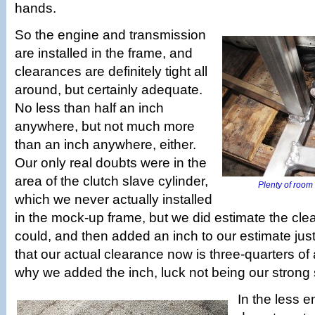
hands.
So the engine and transmission
are installed in the frame, and
clearances are definitely tight all
around, but certainly adequate.
No less than half an inch
anywhere, but not much more
than an inch anywhere, either.
Our only real doubts were in the
area of the clutch slave cylinder,
Plenty of room f
which we never actually installed
in the mock-up frame, but we did estimate the cl
could, and then added an inch to our estimate just f
that our actual clearance now is three-quarters of 
why we added the inch, luck not being our strong s
In the less 