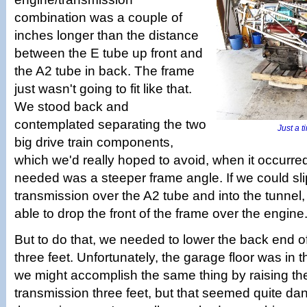
combination was a couple of
inches longer than the distance
between the E tube up front and
the A2 tube in back. The frame
just wasn't going to fit like that.
We stood back and
contemplated separating the two
Just a ti
big drive train components,
which we'd really hoped to avoid, when it occurred 
needed was a steeper frame angle. If we could slip 
transmission over the A2 tube and into the tunnel
able to drop the front of the frame over the engine
But to do that, we needed to lower the back end o
three feet. Unfortunately, the garage floor was in
we might accomplish the same thing by raising th
transmission three feet, but that seemed quite d