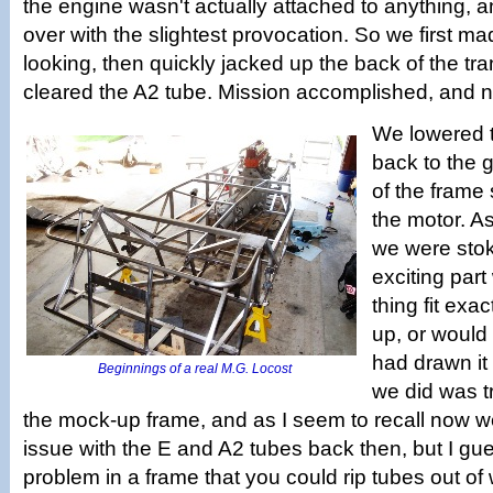
the engine wasn't actually attached to anything, an
over with the slightest provocation. So we first 
looking, then quickly jacked up the back of the tran
cleared the A2 tube. Mission accomplished, and no
We lowered 
back to the g
of the frame 
the motor. A
we were stok
exciting part
thing fit exac
up, or would 
had drawn it
Beginnings of a real M.G. Locost
we did was tri
the mock-up frame, and as I seem to recall now 
issue with the E and A2 tubes back then, but I gue
problem in a frame that you could rip tubes out of 