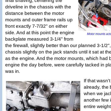
final shaving, centering the
driveline in the chassis with the
distance between the motor
mounts and outer frame rails up
front exactly 7-7/32" on either
side. And at this point the engine
Motor mounts actua
backplate measured 3-1/4" from
the firewall, slightly better than our planned 3-1/
chassis slightly on the jack stands until it sat at 
as the engine. And the motor mounts, which had b
engine the day before, were carefully tacked in p
was in.
If that wasn
already, th
when we jac
another few i
entire weight