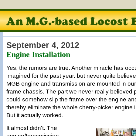
September 4, 2012
Engine Installation
Yes, the rumors are true. Another miracle has occ
imagined for the past year, but never quite believe
MGB engine and transmission are mounted in our
frame chassis. The part we never really believed p
could somehow slip the frame over the engine an
thereby eliminate the whole cherry-picker engine i
But it actually worked.
It almost didn't. The
engine/transmission