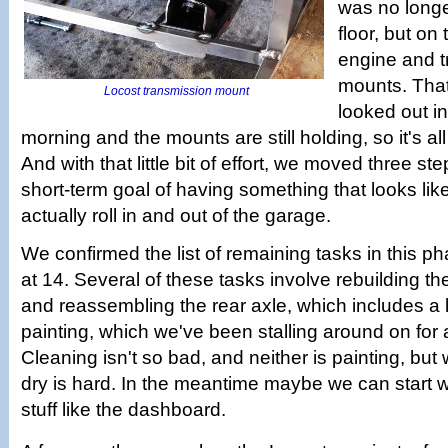
was no longe
floor, but on
engine and 
mounts. Tha
Locost transmission mount
looked out in
morning and the mounts are still holding, so it's al
And with that little bit of effort, we moved three st
short-term goal of having something that looks lik
actually roll in and out of the garage.
We confirmed the list of remaining tasks in this ph
at 14. Several of these tasks involve rebuilding t
and reassembling the rear axle, which includes a 
painting, which we've been stalling around on for 
Cleaning isn't so bad, and neither is painting, but w
dry is hard. In the meantime maybe we can start 
stuff like the dashboard.