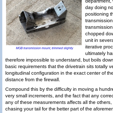
department, 
day doing no
positioning 
transmission
transmission
chopped dow
unit in sever
iterative pro
MGB transmission mount, trimmed slightly
ultimately h
therefore impossible to understand, but boils dow
basic requirements that the drivetrain sits totally ve
longitudinal configuration in the exact center of th
distance from the firewall.
Compound this by the difficulty in moving a hund
very small increments, and the fact that any corr
any of these measurements affects all the others
chasing your tail for the better part of the aforemen