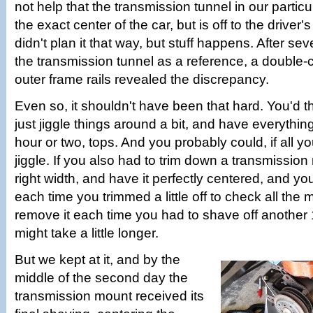
not help that the transmission tunnel in our particu
the exact center of the car, but is off to the driver
didn't plan it that way, but stuff happens. After se
the transmission tunnel as a reference, a double-
outer frame rails revealed the discrepancy.
Even so, it shouldn't have been that hard. You'd t
just jiggle things around a bit, and have everythin
hour or two, tops. And you probably could, if all 
jiggle. If you also had to trim down a transmission
right width, and have it perfectly centered, and you 
each time you trimmed a little off to check all th
remove it each time you had to shave off another 
might take a little longer.
But we kept at it, and by the
middle of the second day the
transmission mount received its